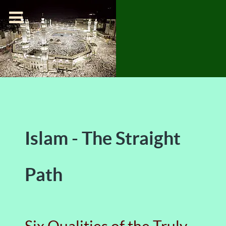
Islam - The Straight
Path