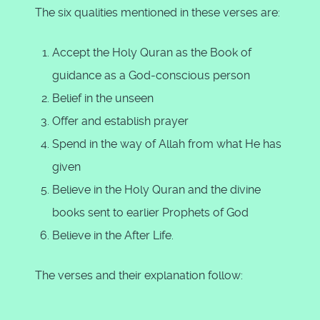
The six qualities mentioned in these verses are:
Accept the Holy Quran as the Book of
guidance as a God-conscious person
Belief in the unseen
Offer and establish prayer
Spend in the way of Allah from what He has
given
Believe in the Holy Quran and the divine
books sent to earlier Prophets of God
Believe in the After Life.
The verses and their explanation follow: