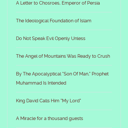
A Letter to Chosroes, Emperor of Persia
The Ideological Foundation of Islam
Do Not Speak Evil Openly Unless
The Angel of Mountains Was Ready to Crush
By The Apocalyptical "Son Of Man," Prophet
Muhammad Is Intended
King David Calls Him "My Lord"
A Miracle for a thousand guests