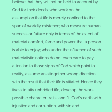
believe that they will not be held to account by
God for their deeds; who work on the
assumption that life is merely confined to the
span of worldly existence; who measure human
success or failure only in terms of the extent of
material comfort, fame and power that a person
is able to enjoy; who under the influence of such
materialistic notions do not even care to pay
attention to those signs of God which point to
reality, assume an altogether wrong direction
with the result that their life is vitiated. Hence they
live a totally unbridled life, develop the worst
possible character traits, and fill God's earth with
injustice and corruption, with sin and