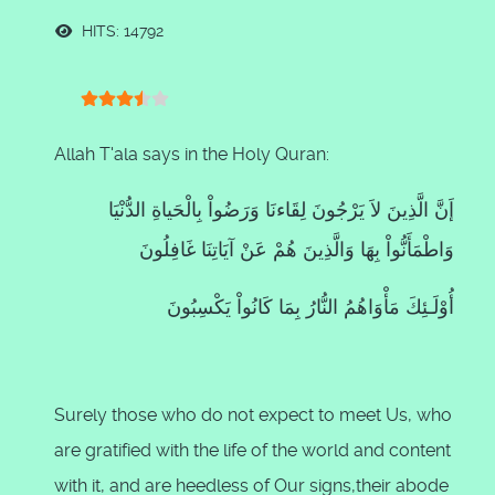
HITS: 14792
User Rating:
3.5
/
5
Allah T'ala says in the Holy Quran:
إَنَّ الَّذِينَ لاَ يَرْجُونَ لِقَاءنَا وَرَضُواْ بِالْحَياةِ الدُّنْيَا
وَاطْمَأَنُّواْ بِهَا وَالَّذِينَ هُمْ عَنْ آيَاتِنَا غَافِلُونَ
أُوْلَـئِكَ مَأْوَاهُمُ النُّارُ بِمَا كَانُواْ يَكْسِبُونَ
Surely those who do not expect to meet Us, who
are gratified with the life of the world and content
with it, and are heedless of Our signs,their abode