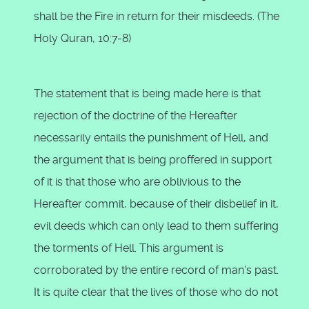
shall be the Fire in return for their misdeeds. (The
Holy Quran, 10:7-8)
The statement that is being made here is that
rejection of the doctrine of the Hereafter
necessarily entails the punishment of Hell, and
the argument that is being proffered in support
of it is that those who are oblivious to the
Hereafter commit, because of their disbelief in it,
evil deeds which can only lead to them suffering
the torments of Hell. This argument is
corroborated by the entire record of man's past.
It is quite clear that the lives of those who do not