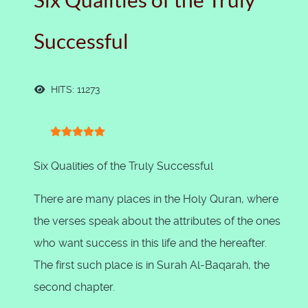
Six Qualities of the Truly
Successful
HITS: 11273
User Rating:
5
/
5
Six Qualities of the Truly Successful
There are many places in the Holy Quran, where
the verses speak about the attributes of the ones
who want success in this life and the hereafter.
The first such place is in Surah Al-Baqarah, the
second chapter.