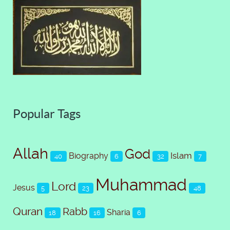
Popular Tags
Allah
God
Islam
Biography
40
6
32
7
Muhammad
Lord
Jesus
5
23
48
Quran
Rabb
Sharia
18
16
6