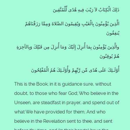
ذَلِكَ الْكِتَابُ لاَ رَيْبَ فِيهِ هُدًى لِّلْمُتَّقِينَ
الَّذِينَ يُؤْمِنُونَ بِالْغَيْبِ وَيُقِيمُونَ الصَّلاةَ وَمِمَّا رَزَقْنَاهُمْ
يُنفِقُونَ
والَّذِينَ يُؤْمِنُونَ بِمَا أُنزِلَ إِلَيْكَ وَمَا أُنزِلَ مِن قَبْلِكَ وَبِالآخِرَةِ
هُمْ يُوقِنُونَ
أُوْلَـئِكَ عَلَى هُدًى مِّن رَّبِّهِمْ وَأُوْلَـئِكَ هُمُ الْمُفْلِحُونَ
This is the Book; in it is guidance sure, without
doubt, to those who fear God; Who believe in the
Unseen, are steadfast in prayer, and spend out of
what We have provided for them; And who
believe in the Revelation sent to thee, and sent