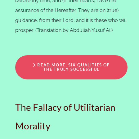
before thy time, and (in their hearts) have the
assurance of the Hereafter. They are on (true)
guidance, from their Lord, and it is these who will
prosper. (Translation by Abdullah Yusuf Ali)
READ MORE: SIX QUALITIES OF
THE TRULY SUCCESSFUL
The Fallacy of Utilitarian
Morality