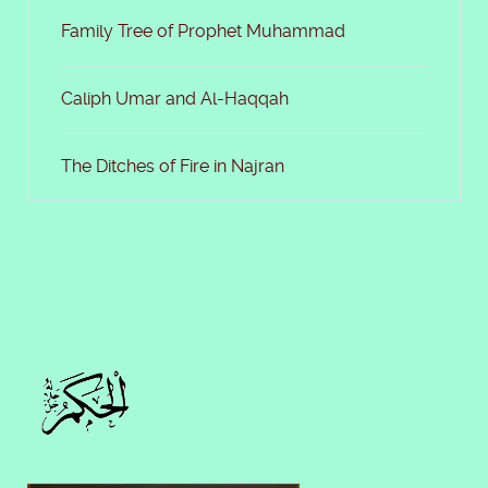
Family Tree of Prophet Muhammad
Caliph Umar and Al-Haqqah
The Ditches of Fire in Najran