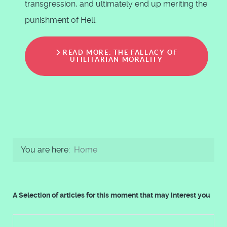
transgression, and ultimately end up meriting the
punishment of Hell.
READ MORE: THE FALLACY OF
UTILITARIAN MORALITY
You are here:
Home
A Selection of articles for this moment that may interest you